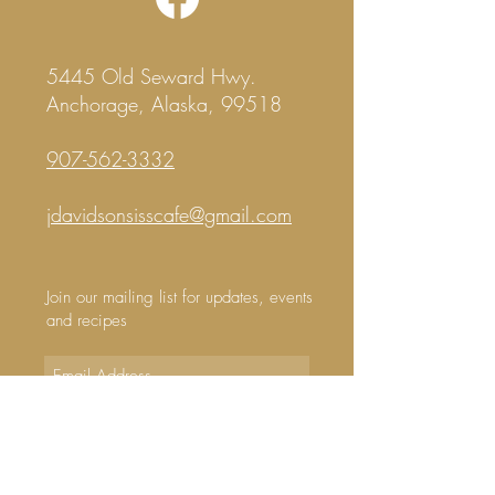
5445 Old Seward Hwy.
Anchorage, Alaska, 99518
907-562-3332
j
davidsonsisscafe@gmail.com
Join our mailing list for updates, events
and recipes
Subscribe Now