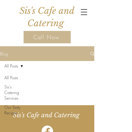
Sis's Cafe and
Catering
Call Now
Blog
All Posts
All Posts
Sis's
Catering
Services
Our Tasty
Recipes
Sis's Cafe and Catering