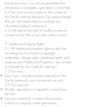
ensure accuracy, we cannot guarantee that
information is complete, up-to-date, or error-free.
2.2 You must not rely solely on the content of
this Site for making decisions. You acknowledge
that you are responsible for verifying any
information before acting on it.
2.3 We reserve the right to modify or remove
content on the Site at any time without notice.
3. Intellectual Property Rights
3.1 All intellectual property rights on the Site,
including but not limited to copyright,
trademarks, design rights, database rights, and
trade secrets (“Intellectual Property”), are owned
or licensed by Sis's Cafe & Catering's.
3.2 You may:
View, print, and download material from the
Site for personal, non-commercial use only
3.3 You may not:
Modify, reproduce, or republish content from
the Site
Use any content for commercial purposes
without our express written permission