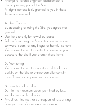
Attempt to reverse engineer, disassemble, or
decompile any part of the Site
All rights not explicitly granted to you in these
Terms are reserved.
4. User Conduct
By accessing or using the Site, you agree that
you will:
Use the Site only for lawful purposes
Refrain from using the Site to transmit malicious
software, spam, or any illegal or harmful content
We reserve the right to restrict or terminate your
access to the Site if you breach these Terms.
5. Monitoring
We reserve the right to monitor and track user
activity on the Site to ensure compliance with
these Terms and improve user experience.
6. Limitation of Liability
6.1 To the maximum extent permitted by law,
we disclaim all liability for:
Any direct, indirect, or consequential loss arising
from your use of or reliance on content