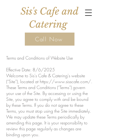
Sis's Cafe and
Catering
Call Now
Terms and Conditions of Website Use
Effective Date: 8/6/2025
Welcome to Sis's Cafe & Catering's website
(“Site”), located at
https://www.sisscafe.com/.
These Terms and Conditions (“Terms”) govern
your use of the Site. By accessing or using the
Site, you agree to comply with and be bound
by these Terms. If you do not agree to these
Terms, you must stop using the Site immediately.
We may update these Terms periodically by
amending this page. It is your responsibility to
review this page regularly as changes are
binding upon you.