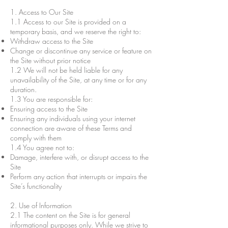
1. Access to Our Site
1.1 Access to our Site is provided on a
temporary basis, and we reserve the right to:
Withdraw access to the Site
Change or discontinue any service or feature on
the Site without prior notice
1.2 We will not be held liable for any
unavailability of the Site, at any time or for any
duration.
1.3 You are responsible for:
Ensuring access to the Site
Ensuring any individuals using your internet
connection are aware of these Terms and
comply with them
1.4 You agree not to:
Damage, interfere with, or disrupt access to the
Site
Perform any action that interrupts or impairs the
Site’s functionality
2. Use of Information
2.1 The content on the Site is for general
informational purposes only. While we strive to