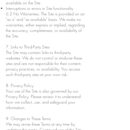
available on the Site
Interruptions or errors in Site functionality
6.2 No Warranties: The Site is provided on an
"as is" and "as available" basis. We make no
warranties, either express or implied, regarding
the accuracy, completeness, or availability of
the Site.
7. Links to Third-Party Sites
The Site may contain links to third-party
websites. We do not control or endorse these
sites and are not responsible for their content,
privacy practices, or availability. You access
such third-party sites at your own risk.
8. Privacy Policy
Your use of the Site is also governed by our
Privacy Policy. Please review it to understand
how we collect, use, and safeguard your
information.
9. Changes to These Terms
We may revise these Terms at any time by
updating this page. Continued use of the Site