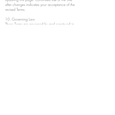
after changes indicates your acceptance of the
revised Terms.
10. Governing Law
These Terms are governed by and construed in
accordance with the laws of Alaska. Any
disputes arising out of these Terms shall be
subject to the exclusive jurisdiction of the courts
of Alaska.
11. Contact Us
If you have any questions or concerns about
these Terms, please contact us at:
jdavidsonsisscafe@gmail.com
Sis's Cafe and Catering
5445 Old Seward Hwy.